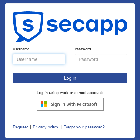
Username
Password
Log in using work or school account:
Register
Privacy policy
Forgot your password?